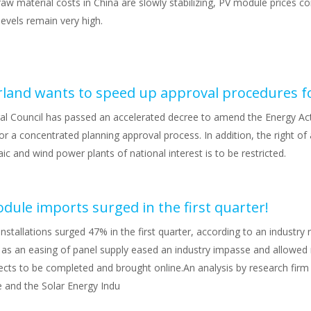
aw material costs in China are slowly stabilizing, PV module prices con
levels remain very high.
al Council has passed an accelerated decree to amend the Energy Ac
or a concentrated planning approval process. In addition, the right of
ic and wind power plants of national interest is to be restricted.
odule imports surged in the first quarter!
 installations surged 47% in the first quarter, according to an industry
 as an easing of panel supply eased an industry impasse and allowed
cts to be completed and brought online.An analysis by research fir
 and the Solar Energy Indu