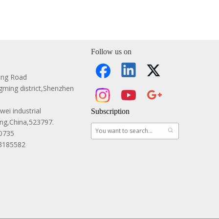
Follow us on
ang Road
ming district,Shenzhen
ei industrial
Subscription
g,China,523797.
0735
83185582