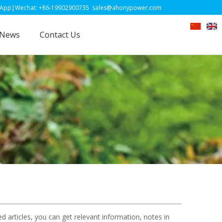
-19902900735
sales@ahonypower.com
News
Contact Us
ed articles, you can get relevant information, notes in