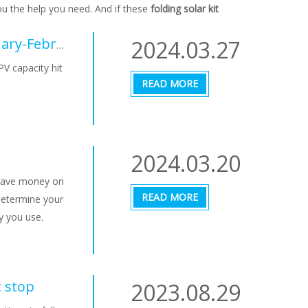
ou the help you need. And if these
folding solar kit
2024.03.27
Chinese PV Industry Brief: New PV hit 36.72 GW in January-February period
PV capacity hit
READ MORE
2024.03.20
d save money on
READ MORE
 Determine your
y you use.
t stop
2023.08.29