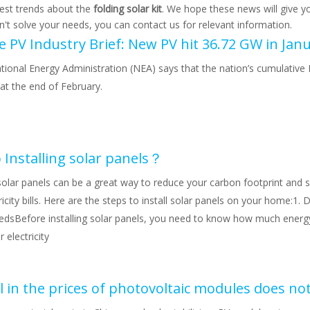
test trends about the
folding solar kit
. We hope these news will give y
an't solve your needs, you can contact us for relevant information.
tional Energy Administration (NEA) says that the nation’s cumulative 
at the end of February.
 Installing solar panels？
 solar panels can be a great way to reduce your carbon footprint an
ricity bills. Here are the steps to install solar panels on your home:1.
edsBefore installing solar panels, you need to know how much energ
 electricity
l in the prices of photovoltaic modules does no