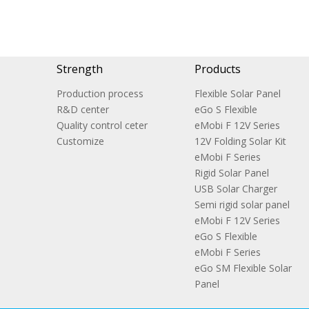
Strength
Products
Production process
Flexible Solar Panel
R&D center
eGo S Flexible
Quality control ceter
eMobi F 12V Series
Customize
12V Folding Solar Kit
eMobi F Series
Rigid Solar Panel
USB Solar Charger
Semi rigid solar panel
eMobi F 12V Series
eGo S Flexible
eMobi F Series
eGo SM Flexible Solar
Panel