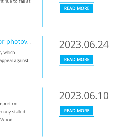
tinue to fall as
READ MORE
2023.06.24
Switzerland wants to speed up approval procedures for photovoltaic systems
t, which
READ MORE
 appeal against
2023.06.10
 report on
READ MORE
 many stalled
m Wood