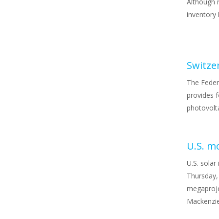
Although r
inventory 
The Feder
provides f
photovolta
U.S. m
U.S. solar
Thursday,
megaproje
Mackenzie