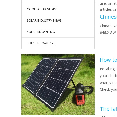
use, or la
articles c
COOL SOLAR STORY
SOLAR INDUSTRY NEWS
China’s Na
SOLAR KNOWLEDGE
646.2 GW 
SOLAR NOWADAYS
How to
Installing
your elect
energy ne
Check your
The fal