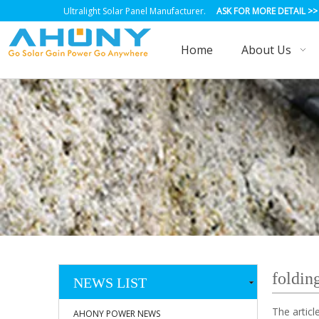
Ultralight Solar Panel Manufacturer.
ASK FOR MORE DETAIL
>>
Home
About Us
folding
NEWS LIST
The artic
AHONY POWER NEWS