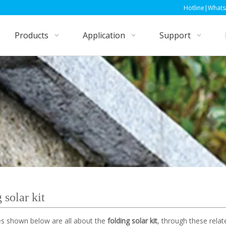
Hotline|WhatsApp|Wechat: +86
Products
Application
Support
 solar kit
les shown below are all about the
folding solar kit
, through these relat