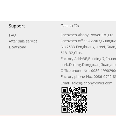
Support
Contact Us
Shenzhen Ahony Power Co.,Ltd
FAQ
Shenzhen office:A2-903,Guangu
After sale service
No.2533,Fenghuang street,Guang
Download
518132,China
Factory Addr:3F,Building 7,Chuanw
park,Dalang,Dongguan,Guangdon
Office phone No.:
0086-1990290
Factory phone No.: 0086-0769-
Email:
sales@ahonypower.com