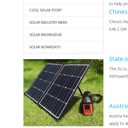
to help y
COOL SOLAR STORY
China’s Na
SOLAR INDUSTRY NEWS
646.2 GW 
SOLAR KNOWLEDGE
SOLAR NOWADAYS
The EU is,
REPowerEU,
Austri
Austria h
apply to a