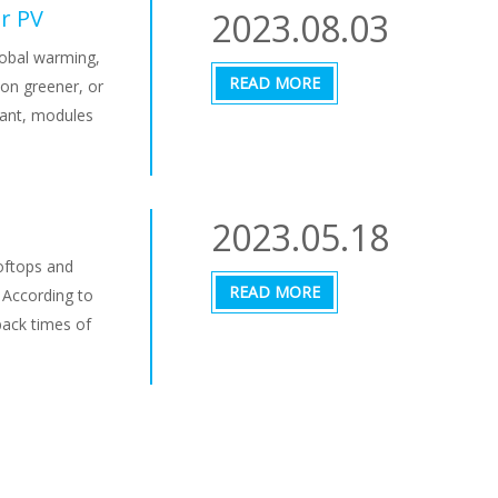
or PV
2023.08.03
lobal warming,
READ MORE
on greener, or
lant, modules
2023.05.18
oftops and
READ MORE
 According to
back times of