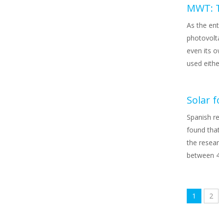
MWT: T
As the ent
photovolt
even its 
used eithe
Solar 
Spanish r
found tha
the resear
between 4
1
2