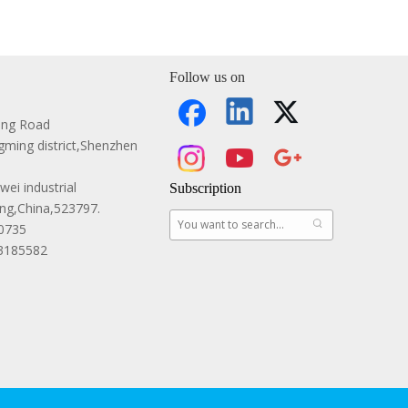
Follow us on
ang Road
ming district,Shenzhen
ei industrial
Subscription
g,China,523797.
0735
83185582