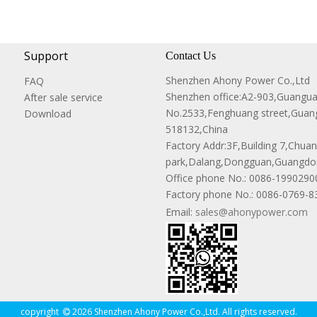
Support
Contact Us
Shenzhen Ahony Power Co.,Ltd
FAQ
Shenzhen office:A2-903,Guangu
After sale service
No.2533,Fenghuang street,Guang
Download
518132,China
Factory Addr:3F,Building 7,Chuanw
park,Dalang,Dongguan,Guangdon
Office phone No.:
0086-1990290
Factory phone No.: 0086-0769-
Email:
sales@ahonypower.com
copyright
2026 Shenzhen Ahony Power Co.,Ltd. All rights reserved.
