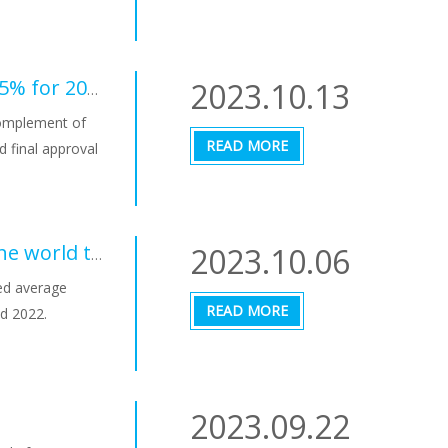
2023.10.13
Final approval in the EU of the renewable target of 42.5% for 2030, which must be applied in a maximum of 18 months
complement of
READ MORE
d final approval
2023.10.06
LCOE for photovoltaics in different countries around the world towards convergence
ted average
READ MORE
d 2022.
2023.09.22