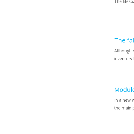
The lifesp
The fal
Although r
inventory 
Module
In a new 
the main p