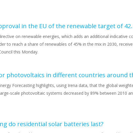
irective on renewable energies, which adds an additional indicative 
der to reach a share of renewables of 45% in the mix in 2030, receive
Council this Monday.
nergy Forecasting highlights, using Irena data, that the global weigh
large-scale photovoltaic systems decreased by 89% between 2010 an
g do residential solar batteries last?