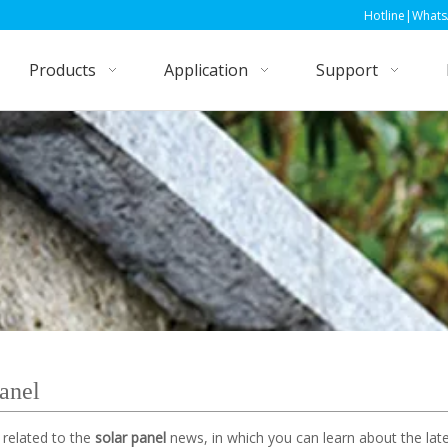
Hotline|WhatsApp|Wechat: +86
Products
Application
Support
panel
 related to the
solar panel
news, in which you can learn about the late