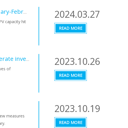
2024.03.27
Chinese PV Industry Brief: New PV hit 36.72 GW in January-February period
PV capacity hit
READ MORE
2023.10.26
State of the Energy Union 2023, it is necessary to accelerate investments in renewables
ves of
READ MORE
2023.10.19
 new measures
READ MORE
ry.