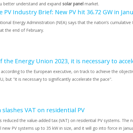
ou better understand and expand
solar panel
market.
tional Energy Administration (NEA) says that the nation’s cumulative 
at the end of February.
 according to the European executive, on track to achieve the objecti
 but "it is necessary to significantly accelerate the pace".
a slashes VAT on residential PV
as reduced the value-added tax (VAT) on residential PV systems. The
ll new PV systems up to 35 kW in size, and it will go into force in Janua