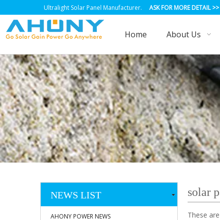
Ultralight Solar Panel Manufacturer.
ASK FOR MORE DETAIL
>>
Home
About Us
solar 
NEWS LIST
These are
AHONY POWER NEWS