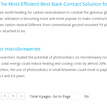
he Most Efficient Best Back-Contact Solution f
ire world heading for carbon neutralization to combat the grievous g
aic utilization is becoming more and more popular to make constructi
own carbon neutral.Different from conventional ground-mounted PV p
r attached to bu
for microbreweries
esearchers studied the potential of photovoltaics on microbrewery ro
t solar energy could reduce heating and cooling costs by almost 30%.
chers, the use of photovoltaics in small breweries could result in pay
.3 and 6.6 years.
3
4
»
Total 4 pages Go to Page
Go