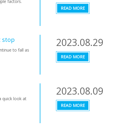
ple factors.
READ MORE
t stop
2023.08.29
tinue to fall as
READ MORE
2023.08.09
 quick look at
READ MORE