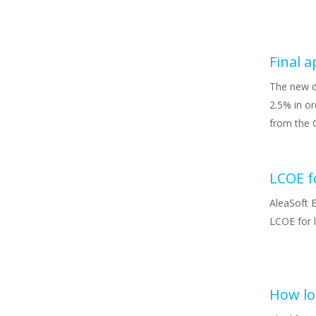
The new d
2.5% in or
from the 
AleaSoft E
LCOE for 
How lon