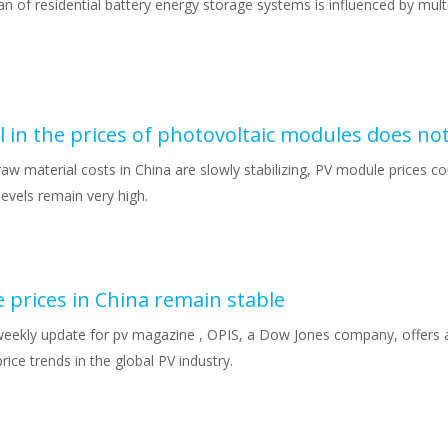
an of residential battery energy storage systems is influenced by multi
l in the prices of photovoltaic modules does no
aw material costs in China are slowly stabilizing, PV module prices con
levels remain very high.
 prices in China remain stable
weekly update for pv magazine , OPIS, a Dow Jones company, offers a
rice trends in the global PV industry.