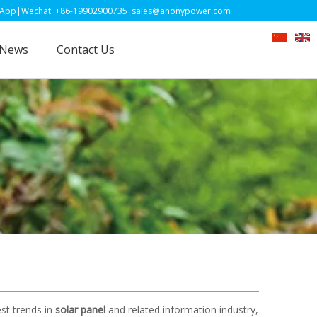
-19902900735
sales@ahonypower.com
News
Contact Us
st trends in
solar panel
and related information industry,