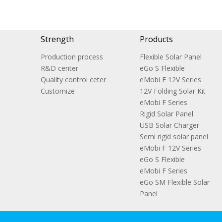
Strength
Products
Production process
Flexible Solar Panel
R&D center
eGo S Flexible
Quality control ceter
eMobi F 12V Series
Customize
12V Folding Solar Kit
eMobi F Series
Rigid Solar Panel
USB Solar Charger
Semi rigid solar panel
eMobi F 12V Series
eGo S Flexible
eMobi F Series
eGo SM Flexible Solar
Panel