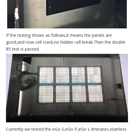
If the testing shows as follows,it means the panels are
good,and now cell crack,no hidden cell break.Then the double
85 test is passed.
Currently we tested the eGo S,eGo P,eGo L liminates,stainless