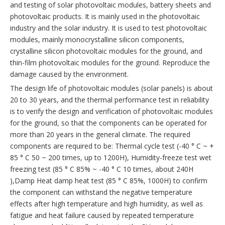
and testing of solar photovoltaic modules, battery sheets and
photovoltaic products. It is mainly used in the photovoltaic
industry and the solar industry. It is used to test photovoltaic
modules, mainly monocrystalline silicon components,
crystalline silicon photovoltaic modules for the ground, and
thin-film photovoltaic modules for the ground. Reproduce the
damage caused by the environment.
The design life of photovoltaic modules (solar panels) is about
20 to 30 years, and the thermal performance test in reliability
is to verify the design and verification of photovoltaic modules
for the ground, so that the components can be operated for
more than 20 years in the general climate. The required
components are required to be: Thermal cycle test (-40 ° C ~ +
85 ° C 50 ~ 200 times, up to 1200H), Humidity-freeze test wet
freezing test (85 ° C 85% ~ -40 ° C 10 times, about 240H
),Damp Heat damp heat test (85 ° C 85%, 1000H) to confirm
the component can withstand the negative temperature
effects after high temperature and high humidity, as well as
fatigue and heat failure caused by repeated temperature