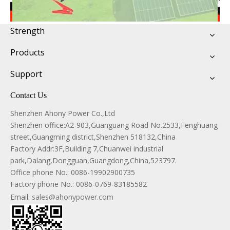
Strength
Products
Support
Contact Us
Shenzhen Ahony Power Co.,Ltd
Shenzhen office:A2-903,Guanguang Road No.2533,Fenghuang
street,Guangming district,Shenzhen 518132,China
Factory Addr:3F,Building 7,Chuanwei industrial
park,Dalang,Dongguan,Guangdong,China,523797.
Office phone No.:
0086-19902900735
Factory phone No.: 0086-0769-83185582
Email:
sales@ahonypower.com