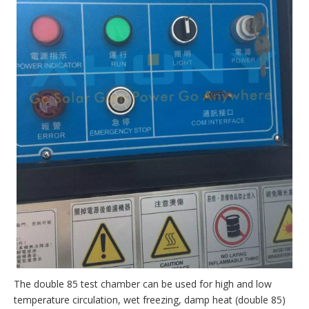
The double 85 test chamber can be used for high and low
temperature circulation, wet freezing, damp heat (double 85)