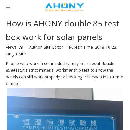
How is AHONY double 85 test
box work for solar panels
Views:
79
Author: Site Editor Publish Time: 2018-10-22
Origin:
Site
People who work in solar industry may hear about double
85%test,it's strict material,workmanship test to show the
panels can still work properly or has longer lifespan in extreme
climate.