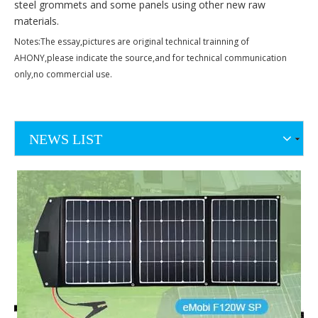
steel grommets and some panels using other new raw
materials.
Notes:The essay,pictures are original technical trainning of
AHONY,please indicate the source,and for technical communication
only,no commercial use.
NEWS LIST