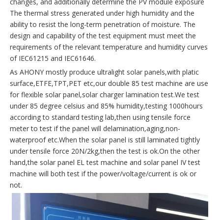
changes, and additionally determine the PV module exposure
The thermal stress generated under high humidity and the
ability to resist the long-term penetration of moisture. The
design and capability of the test equipment must meet the
requirements of the relevant temperature and humidity curves
of IEC61215 and IEC61646.
As AHONY mostly produce ultralight solar panels,with platic
surface,ETFE,TPT,PET etc,our double 85 test machine are use
for flexible solar panel,solar charger lamination test.We test
under 85 degree celsius and 85% humidity,testing 1000hours
according to standard testing lab,then using tensile force
meter to test if the panel will delamination,aging,non-
waterproof etc.When the solar panel is still laminated tightly
under tensile force 20N/2kg,then the test is ok.On the other
hand,the solar panel EL test machine and solar panel IV test
machine will both test if the power/voltage/current is ok or
not.