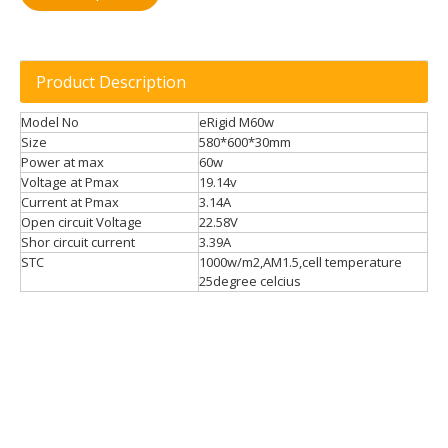
Product Description
Model No
eRigid M60w
Size
580*600*30mm
Power at max
60w
Voltage at Pmax
19.14v
Current at Pmax
3.14A
Open circuit Voltage
22.58V
Shor circuit current
3.39A
STC
1000w/m2,AM1.5,cell temperature
25degree celcius