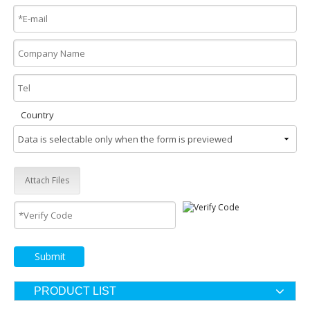
Country
Attach Files
Submit
PRODUCT LIST