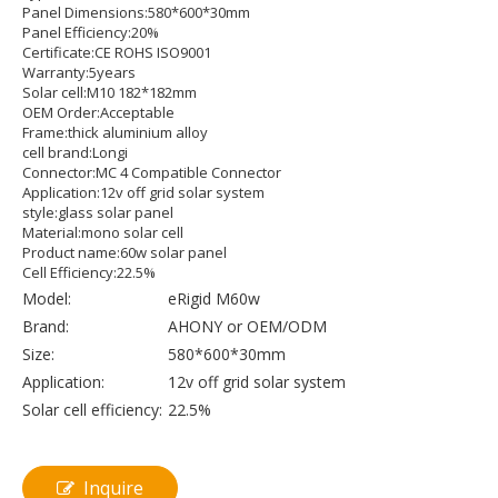
Panel Dimensions:580*600*30mm
Panel Efficiency:20%
Certificate:CE ROHS ISO9001
Warranty:5years
Solar cell:M10 182*182mm
OEM Order:Acceptable
Frame:thick aluminium alloy
cell brand:Longi
Connector:MC 4 Compatible Connector
Application:12v off grid solar system
style:glass solar panel
Material:mono solar cell
Product name:60w solar panel
Cell Efficiency:22.5%
Model:
eRigid M60w
Brand:
AHONY or OEM/ODM
Size:
580*600*30mm
Application:
12v off grid solar system
Solar cell efficiency:
22.5%
Inquire