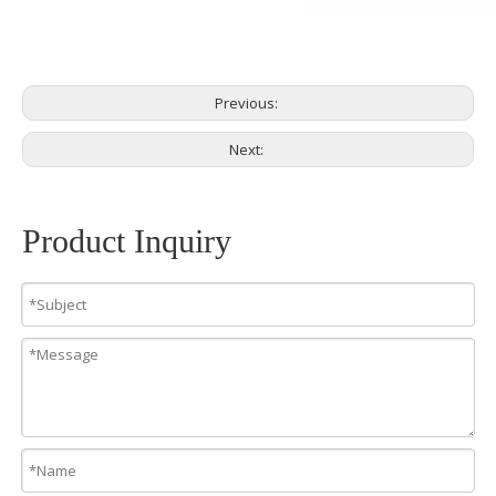
Previous:
Next:
Product Inquiry