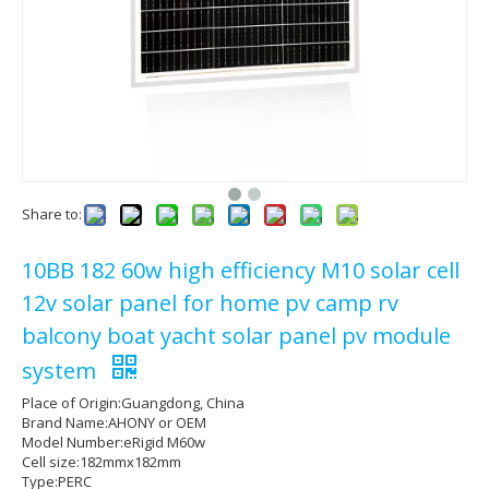
Share to:
10BB 182 60w high efficiency M10 solar cell
12v solar panel for home pv camp rv
balcony boat yacht solar panel pv module
system
Place of Origin:Guangdong, China
Brand Name:AHONY or OEM
Model Number:eRigid M60w
Cell size:182mmx182mm
Type:PERC