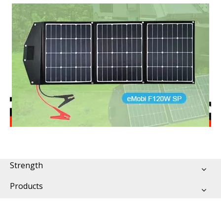
Strength
Products
Support