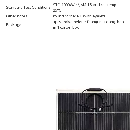
STC: 1000W/m², AM 1.5 and cell temp
Standard Test Conditions
25°C
Other notes
round corner R10,with eyelets
1pcs/Polyethylene foam(EPE Foam),then
Package
in 1 carton box