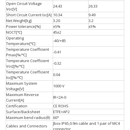
Open Circuit Voltage
24.43
26.33
Voc[V]
Short Circuit Current Isc[A]
10.34
9.49
Net.Weight[kg]
3.20
3.2
Power tolerance[%]
±5%
±5%
NOCT[℃]
45±2
Operating
-40/+85
Temperature[℃]
Temperature Coefficient
-0.41
Pmax[%/℃]
Temperature Coefficient
-0.32
Voc[[%/℃]
Temperature Coefficient
0.04
Isc[[%/℃]
Maximum System
1000 V
Voltage[V]
Maximum Reverse
IR<2A-0
Current[A]
Certification
CE ROHS
Surface/Backsheet
ETFE+AP2
Maximum bend radius(θ)
60°
Jbox IP65,0.9m cable and 1 pair of MC4
Cables and Connectors
connector