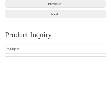
Previous:
Next:
Product Inquiry