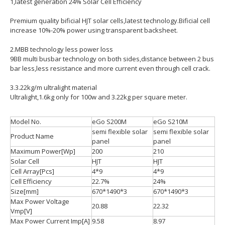
1,latest generation 24% Solar Cell Efficiency
Premium quality bificial HJT solar cells,latest technology.Bificial cell
increase 10%-20% power using transparent backsheet.
2.MBB technology less power loss
9BB multi busbar technology on both sides,distance between 2 bus
bar less,less resistance and more current even through cell crack.
3.3.22kg/m ultralight material
Ultralight,1.6kg only for 100w and 3.22kg per square meter.
Model No.
eGo S200M
eGo S210M
semi flexible solar
semi flexible solar
Product Name
panel
panel
Maximum Power[Wp]
200
210
Solar Cell
HJT
HJT
Cell Array[Pcs]
4*9
4*9
Cell Efficiency
22.7%
24%
Size[mm]
670*1490*3
670*1490*3
Max Power Voltage
20.88
22.32
Vmp[V]
Max Power Current Imp[A]
9.58
8.97