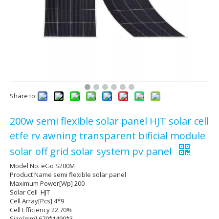
Share to:
200w semi flexible solar panel HJT solar cell
etfe rv awning transparent bificial module
solar off grid solar system pv panel
Model No. eGo S200M
Product Name semi flexible solar panel
Maximum Power[Wp] 200
Solar Cell HJT
Cell Array[Pcs] 4*9
Cell Efficiency 22.70%
Size[mm] 670*1490*3