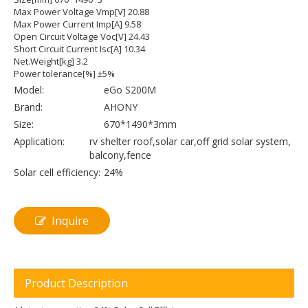
Max Power Voltage Vmp[V] 20.88
Max Power Current Imp[A] 9.58
Open Circuit Voltage Voc[V] 24.43
Short Circuit Current Isc[A] 10.34
Net.Weight[kg] 3.2
Power tolerance[%] ±5%
Model:
eGo S200M
Brand:
AHONY
Size:
670*1490*3mm
Application:
rv shelter roof,solar car,off grid solar system,
balcony,fence
Solar cell efficiency:
24%
Inquire
Product Description