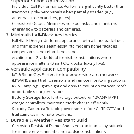
2. Superior Shade Optimization
Individual Cell Performance: Performs significantly better than
traditional poly/perc panels when partially shaded (e.g.,
antennas, tree branches, poles).
Consistent Output: Minimizes hot spot risks and maintains
energy flow to batteries and cameras.
3. Minimalist All-Black Aesthetics
Full Black Design: Uniform appearance with a black backsheet
and frame; blends seamlessly into modern home facades,
camper vans, and urban landscapes.
Architectural Grade: Ideal for visible installations where
appearance matters (Smart City kiosks, luxury RVs).
4. Versatile Application Compatibility
IoT & Smart City: Perfect for low-power wide-area networks
(LPWAN), smart traffic sensors, and remote monitoring stations.
RV & Camping: Lightweight and easy to mount on caravan roofs
or portable solar generators.
Battery Storage: Excellent voltage output for 12V/24V MPPT
charge controllers; maintains trickle charge efficiently.
Security Cameras: Reliable power source for 4G LTE CCTV and
trail cameras in remote locations.
5. Durable & Weather-Resistant Build
Corrosion-Resistant Frame: Anodized aluminum alloy suitable
for marine environments and roadside installations.