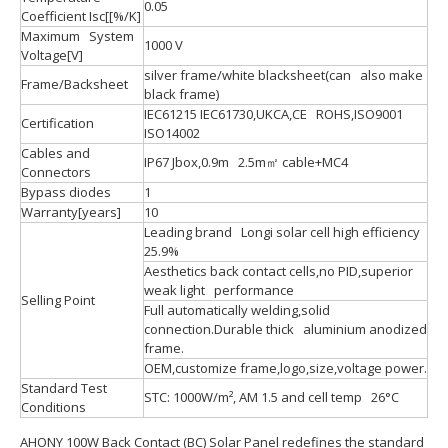
0.05
Coefficient Isc[[%/K]
Maximum System
1000 V
Voltage[V]
silver frame/white blacksheet(can also make
Frame/Backsheet
black frame)
IEC61215 IEC61730,UKCA,CE ROHS,ISO9001
Certification
ISO14002
Cables and
IP67 Jbox,0.9m 2.5m㎡ cable+MC4
Connectors
Bypass diodes
1
Warranty[years]
10
Leading brand Longi solar cell high efficiency
25.9%
Aesthetics back contact cells,no PID,superior
weak light performance
Selling Point
Full automatically welding,solid
connection.Durable thick aluminium anodized
frame.
OEM,customize frame,logo,size,voltage power.
Standard Test
STC: 1000W/m², AM 1.5 and cell temp 26°C
Conditions
AHONY 100W Back Contact (BC) Solar Panel redefines the standard