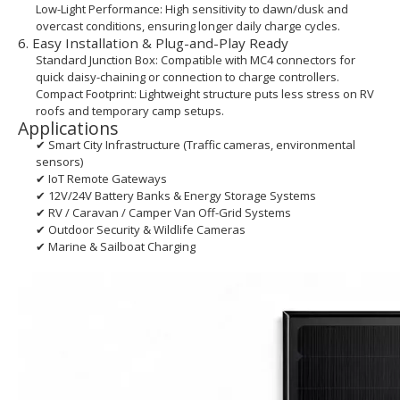
Low-Light Performance: High sensitivity to dawn/dusk and
overcast conditions, ensuring longer daily charge cycles.
6. Easy Installation & Plug-and-Play Ready
Standard Junction Box: Compatible with MC4 connectors for
quick daisy-chaining or connection to charge controllers.
Compact Footprint: Lightweight structure puts less stress on RV
roofs and temporary camp setups.
Applications
✔ Smart City Infrastructure (Traffic cameras, environmental
sensors)
✔ IoT Remote Gateways
✔ 12V/24V Battery Banks & Energy Storage Systems
✔ RV / Caravan / Camper Van Off-Grid Systems
✔ Outdoor Security & Wildlife Cameras
✔ Marine & Sailboat Charging