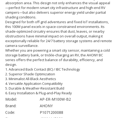
absorption area. This design not only enhances the visual appeal
—perfect for modern smart city infrastructure and high-end RV
campers—but also delivers superior energy yield under partial
shading conditions.
Designed for both off-grid adventures and fixed IoT installations,
this 100W panel excels in space-constrained environments. Its
shade-optimized circuitry ensures that dust, leaves, or nearby
obstructions have minimal impact on overall output, making it
exceptionally reliable for 24/7 battery storage systems and remote
camera surveillance.
Whether you are powering a smart city sensor, maintaining a cold
storage battery bank, or trickle-charging an RV, the AHONY BC
series offers the perfect balance of durability, efficiency, and
design.
1. Advanced Back Contact (BC) / IBC Technology
2. Superior Shade Optimization
3. Minimalist All-Black Aesthetics
4. Versatile Application Compatibility
5. Durable & Weather-Resistant Build
6. Easy Installation & Plug-and-Play Ready
Model:
AP-ER-M100W-B2
Brand:
AHONY
Code:
P1071200088