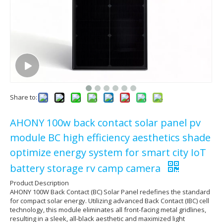
Share to:
AHONY 100w back contact solar panel pv
module BC high efficiency aesthetics shade
optimize energy system for smart city IoT
battery storage rv camp camera
Product Description
AHONY 100W Back Contact (BC) Solar Panel redefines the standard
for compact solar energy. Utilizing advanced Back Contact (IBC) cell
technology, this module eliminates all front-facing metal gridlines,
resulting in a sleek, all-black aesthetic and maximized light