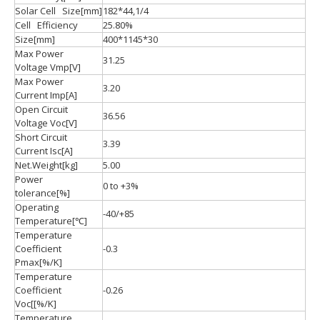
Solar Cell Size[mm]
182*44,1/4
Cell Efficiency
25.80%
Size[mm]
400*1145*30
Max Power
31.25
Voltage Vmp[V]
Max Power
3.20
Current Imp[A]
Open Circuit
36.56
Voltage Voc[V]
Short Circuit
3.39
Current Isc[A]
Net.Weight[kg]
5.00
Power
0 to +3%
tolerance[%]
Operating
-40/+85
Temperature[℃]
Temperature
Coefficient
-0.3
Pmax[%/K]
Temperature
Coefficient
-0.26
Voc[[%/K]
Temperature