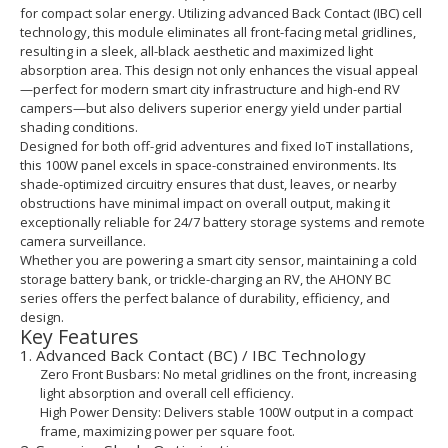
for compact solar energy. Utilizing advanced Back Contact (IBC) cell
technology, this module eliminates all front-facing metal gridlines,
resulting in a sleek, all-black aesthetic and maximized light
absorption area. This design not only enhances the visual appeal
—perfect for modern smart city infrastructure and high-end RV
campers—but also delivers superior energy yield under partial
shading conditions.
Designed for both off-grid adventures and fixed IoT installations,
this 100W panel excels in space-constrained environments. Its
shade-optimized circuitry ensures that dust, leaves, or nearby
obstructions have minimal impact on overall output, making it
exceptionally reliable for 24/7 battery storage systems and remote
camera surveillance.
Whether you are powering a smart city sensor, maintaining a cold
storage battery bank, or trickle-charging an RV, the AHONY BC
series offers the perfect balance of durability, efficiency, and
design.
Key Features
1. Advanced Back Contact (BC) / IBC Technology
Zero Front Busbars: No metal gridlines on the front, increasing
light absorption and overall cell efficiency.
High Power Density: Delivers stable 100W output in a compact
frame, maximizing power per square foot.