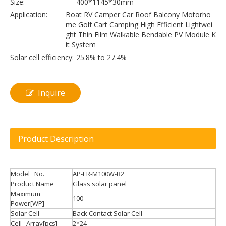
Size:
400*1145*30mm
Application:
Boat RV Camper Car Roof Balcony Motorho
me Golf Cart Camping High Efficient Lightwei
ght Thin Film Walkable Bendable PV Module K
it System
Solar cell efficiency:
25.8% to 27.4%
Inquire
Product Description
Model No.
AP-ER-M100W-B2
Product Name
Glass solar panel
Maximum
100
Power[WP]
Solar Cell
Back Contact Solar Cell
Cell Array[pcs]
2*24