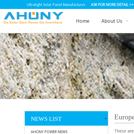
Ultralight Solar Panel Manufacturer.
ASK FOR MORE DETAIL
>>
Home
About Us
Europe
NEWS LIST
These are
AHONY POWER NEWS