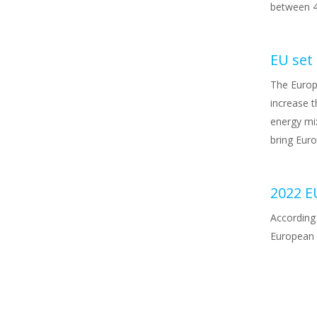
between 4
EU set
The Europ
increase t
energy mix
bring Eur
2022 E
According 
European U