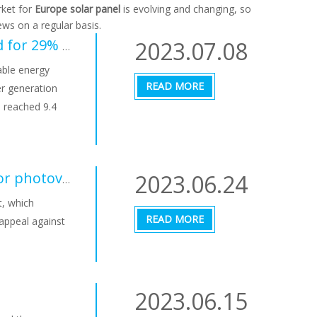
ket for
Europe solar panel
is evolving and changing, so
ws on a regular basis.
2023.07.08
In Germany, photovoltaic power generation accounted for 29% in June, and renewable energy accounted for 64% of the power structure
able energy
READ MORE
r generation
 reached 9.4
2023.06.24
Switzerland wants to speed up approval procedures for photovoltaic systems
t, which
READ MORE
 appeal against
2023.06.15