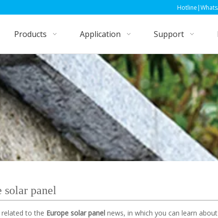
Hotline|WhatsApp|Wechat: +86
Products
Application
Support
 solar panel
 related to the
Europe solar panel
news, in which you can learn about