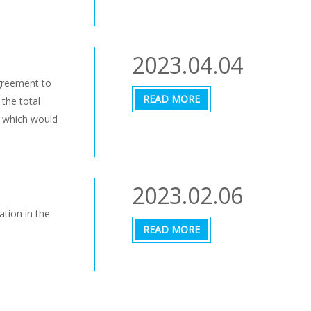
2023.04.04
greement to
READ MORE
 the total
, which would
2023.02.06
ation in the
READ MORE