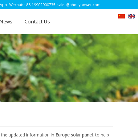
-19902900735
sales@ahonypower.com
News
Contact Us
 the updated information in
Europe solar panel
, to help