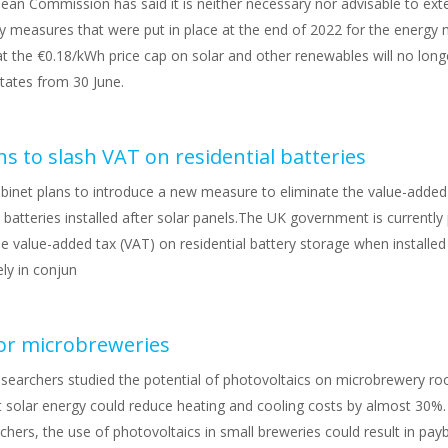
ean Commission has said it is neither necessary nor advisable to ext
 measures that were put in place at the end of 2022 for the energy 
t the €0.18/kWh price cap on solar and other renewables will no long
ates from 30 June.
s to slash VAT on residential batteries
binet plans to introduce a new measure to eliminate the value-added
l batteries installed after solar panels.The UK government is currently
 value-added tax (VAT) on residential battery storage when installed
ely in conjun
for microbreweries
esearchers studied the potential of photovoltaics on microbrewery ro
t solar energy could reduce heating and cooling costs by almost 30%.
chers, the use of photovoltaics in small breweries could result in pay