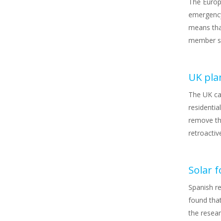
The Europ
emergency
means tha
member st
UK plan
The UK ca
residentia
remove the
retroactiv
Solar 
Spanish r
found tha
the resear