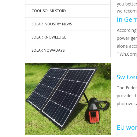
you bette
we recomm
COOL SOLAR STORY
SOLAR INDUSTRY NEWS
According
SOLAR KNOWLEDGE
power gen
alone acc
SOLAR NOWADAYS
TWh.Compa
The Feder
provides f
photovolta
EU won