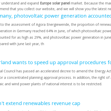
r understand and expand
Europe solar panel
market. Because the mar
end that you collect our website, and we will show you the latest ne
 to the assessment of Agora Energiewende, the proportion of renew
eration in Germany reached 64% in June, of which photovoltaic powe
ounted for as high as 29%, and photovoltaic power generation in June
red with June last year, th
al Council has passed an accelerated decree to amend the Energy Ac
or a concentrated planning approval process. In addition, the right of
ic and wind power plants of national interest is to be restricted.
't extend renewables revenue cap