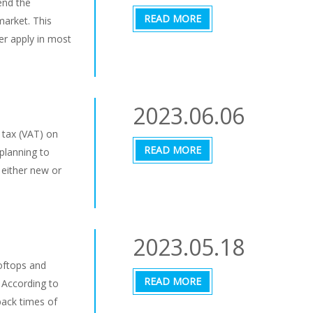
end the
READ MORE
market. This
er apply in most
2023.06.06
 tax (VAT) on
READ MORE
 planning to
 either new or
2023.05.18
oftops and
READ MORE
 According to
back times of