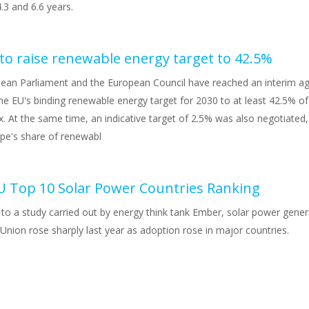
.3 and 6.6 years.
 to raise renewable energy target to 42.5%
ean Parliament and the European Council have reached an interim a
he EU's binding renewable energy target for 2030 to at least 42.5% of
. At the same time, an indicative target of 2.5% was also negotiated
ope's share of renewabl
U Top 10 Solar Power Countries Ranking
to a study carried out by energy think tank Ember, solar power gener
nion rose sharply last year as adoption rose in major countries.