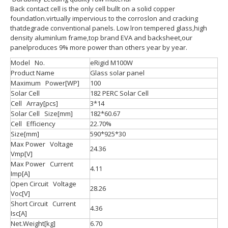
Back contact cell is the only cell bullt on a solid copper
foundatlon.virtually impervious to the corroslon and cracking
thatdegrade conventional panels. Low lron tempered glass,high
density aluminlum frame,top brand EVA and backsheet,our
panelproduces 9% more power than others year by year.
Model No.
eRigid M100W
Product Name
Glass solar panel
Maximum Power[WP]
100
Solar Cell
182 PERC Solar Cell
Cell Array[pcs]
3*14
Solar Cell Size[mm]
182*60.67
Cell Efficiency
22.70%
Size[mm]
590*925*30
Max Power Voltage
24.36
Vmp[V]
Max Power Current
4.11
Imp[A]
Open Circuit Voltage
28.26
Voc[V]
Short Circuit Current
4.36
Isc[A]
Net.Weight[kg]
6.70