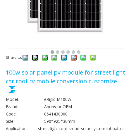
Share to:
100w solar panel pv module for street light
car roof rv mobile conversion customize
Model:
eRigid M100W
Brand:
Ahony or OEM
Code:
8541430000
Size:
590*925*30mm
Application:
street light roof smart solar system iot batter