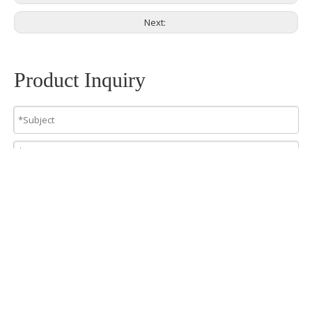
Next:
Product Inquiry