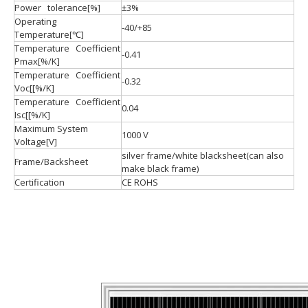
Power tolerance[%]
±3%
Operating
-40/+85
Temperature[℃]
Temperature Coefficient
-0.41
Pmax[%/K]
Temperature Coefficient
-0.32
Voc[[%/K]
Temperature Coefficient
0.04
Isc[[%/K]
Maximum System
1000 V
Voltage[V]
silver frame/white blacksheet(can also
Frame/Backsheet
make black frame)
Certification
CE ROHS