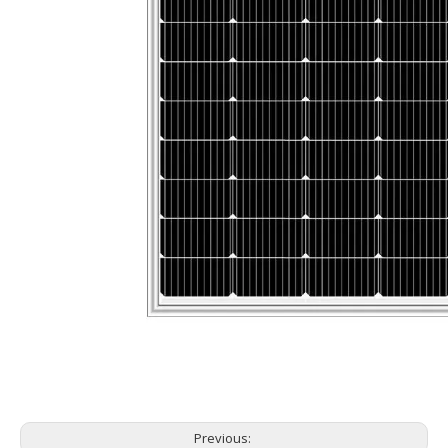
Previous: