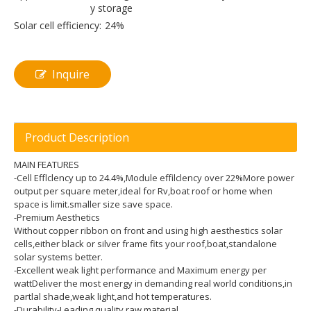
y storage
Solar cell efficiency:
24%
Inquire
Product Description
MAIN FEATURES
-Cell Efflclency up to 24.4%,Module effilclency over 22%More power
output per square meter,ideal for Rv,boat roof or home when
space is limit.smaller size save space.
-Premium Aesthetics
Without copper ribbon on front and using high aesthestics solar
cells,either black or silver frame fits your roof,boat,standalone
solar systems better.
-Excellent weak light performance and Maximum energy per
wattDeliver the most energy in demanding real world conditions,in
partlal shade,weak light,and hot temperatures.
-Durability-Leading quality raw material