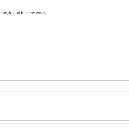
ree angle and become weak;