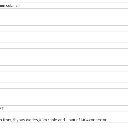
mm solar cell
PT
on front,3bypas diodes,0.3m cable and 1 pair of MC4 connector